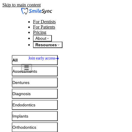
Skip to main content
For Dentists
For Patients
Pricing
About
Resources
Join early access
All
Assessments
Dentures
Diagnosis
Endodontics
Implants
Consultation
Orthodontics
Assessments